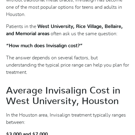
without traditional metal braces, Invisalign has become
one of the most popular options for teens and adults in
Houston.
Patients in the
West University, Rice Village, Bellaire,
and Memorial areas
often ask us the same question:
“How much does Invisalign cost?”
The answer depends on several factors, but
understanding the typical price range can help you plan for
treatment.
Average Invisalign Cost in
West University, Houston
In the Houston area, Invisalign treatment typically ranges
between:
$3,000 and $7,000