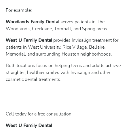
For example:
Woodlands Family Dental
serves patients in The
Woodlands, Creekside, Tomball, and Spring areas.
West U Family Dental
provides Invisalign treatment for
patients in West University, Rice Village, Bellaire,
Memorial, and surrounding Houston neighborhoods.
Both locations focus on helping teens and adults achieve
straighter, healthier smiles with Invisalign and other
cosmetic dental treatments.
Call today for a free consultation!
West U Family Dental