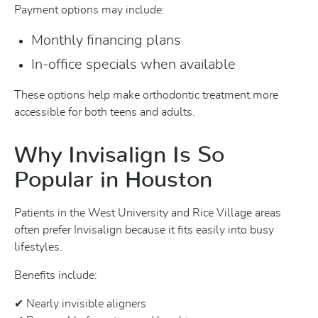
Payment options may include:
Monthly financing plans
In-office specials when available
These options help make orthodontic treatment more
accessible for both teens and adults.
Why Invisalign Is So
Popular in Houston
Patients in the West University and Rice Village areas
often prefer Invisalign because it fits easily into busy
lifestyles.
Benefits include:
✔ Nearly invisible aligners