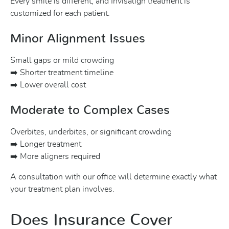
Every smile is different, and Invisalign treatment is
customized for each patient.
Minor Alignment Issues
Small gaps or mild crowding
➡️ Shorter treatment timeline
➡️ Lower overall cost
Moderate to Complex Cases
Overbites, underbites, or significant crowding
➡️ Longer treatment
➡️ More aligners required
A consultation with our office will determine exactly what
your treatment plan involves.
Does Insurance Cover