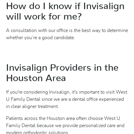
How do I know if Invisalign
will work for me?
A consultation with our office is the best way to determine
whether you’re a good candidate.
Invisalign Providers in the
Houston Area
If you're considering Invisalign, it's important to visit West
U Family Dental since we are a dental office experienced
in clear aligner treatment.
Patients across the Houston area often choose West U
Family Dental because we provide personalized care and
modern orthodontic solutions.