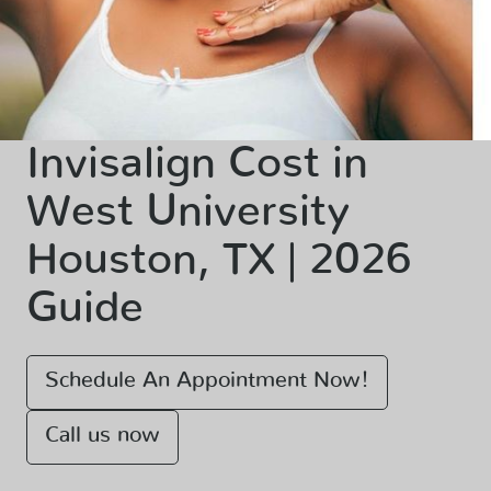
Invisalign Cost in
West University
Houston, TX | 2026
Guide
Schedule An Appointment Now!
Call us now