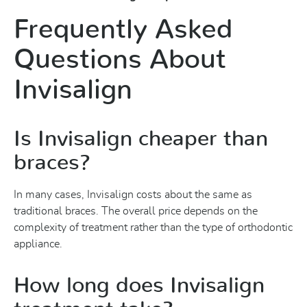
Frequently Asked
Questions About
Invisalign
Is Invisalign cheaper than
braces?
In many cases, Invisalign costs about the same as
traditional braces. The overall price depends on the
complexity of treatment rather than the type of orthodontic
appliance.
How long does Invisalign