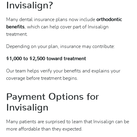
Invisalign?
Many dental insurance plans now include
orthodontic
benefits
, which can help cover part of Invisalign
treatment.
Depending on your plan, insurance may contribute:
$1,000 to $2,500 toward treatment
Our team helps verify your benefits and explains your
coverage before treatment begins.
Payment Options for
Invisalign
Many patients are surprised to learn that Invisalign can be
more affordable than they expected.