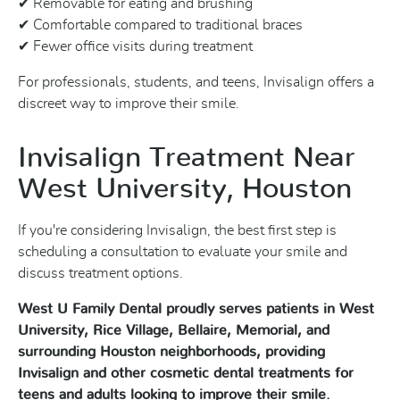
✔ Removable for eating and brushing
✔ Comfortable compared to traditional braces
✔ Fewer office visits during treatment
For professionals, students, and teens, Invisalign offers a
discreet way to improve their smile.
Invisalign Treatment Near
West University, Houston
If you're considering Invisalign, the best first step is
scheduling a consultation to evaluate your smile and
discuss treatment options.
West U Family Dental proudly serves patients in West
University, Rice Village, Bellaire, Memorial, and
surrounding Houston neighborhoods, providing
Invisalign and other cosmetic dental treatments for
teens and adults looking to improve their smile.