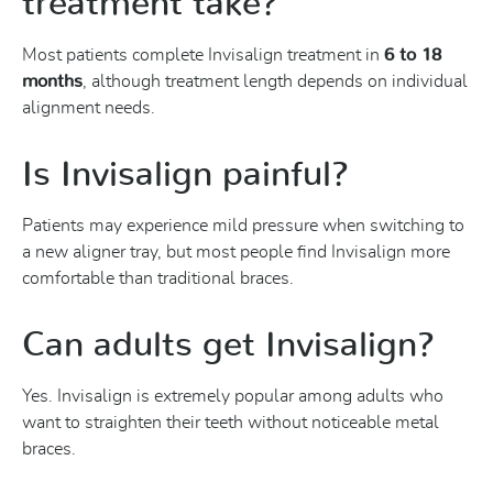
treatment take?
Most patients complete Invisalign treatment in
6 to 18
months
, although treatment length depends on individual
alignment needs.
Is Invisalign painful?
Patients may experience mild pressure when switching to
a new aligner tray, but most people find Invisalign more
comfortable than traditional braces.
Can adults get Invisalign?
Yes. Invisalign is extremely popular among adults who
want to straighten their teeth without noticeable metal
braces.