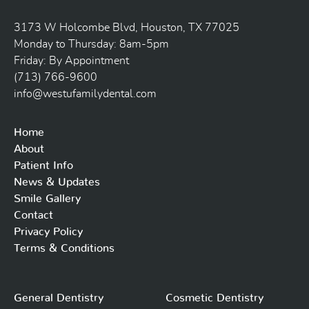
3173 W Holcombe Blvd, Houston, TX 77025
Monday to Thursday: 8am-5pm
Friday: By Appointment
(713) 766-9600
info@westufamilydental.com
Home
About
Patient Info
News & Updates
Smile Gallery
Contact
Privacy Policy
Terms & Conditions
General Dentistry
Cosmetic Dentistry