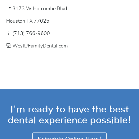
📍 3173 W Holcombe Blvd
Houston TX 77025
📱 (713) 766-9600
💻 WestUFamilyDental.com
I'm ready to have the best
dental experience possible!