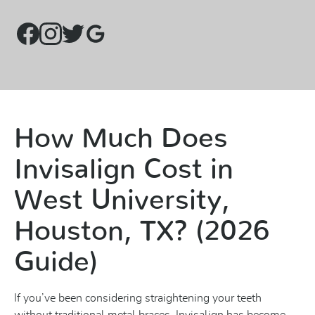
How Much Does
Invisalign Cost in
West University,
Houston, TX? (2026
Guide)
If you’ve been considering straightening your teeth