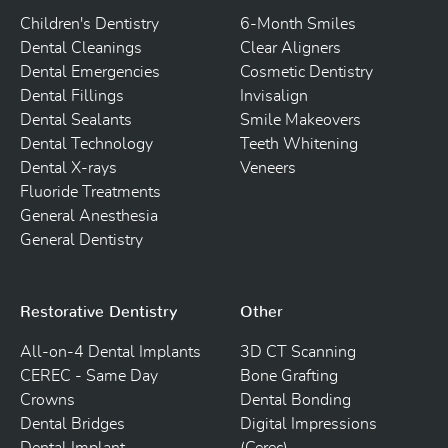
Children's Dentistry
6-Month Smiles
Dental Cleanings
Clear Aligners
Dental Emergencies
Cosmetic Dentistry
Dental Fillings
Invisalign
Dental Sealants
Smile Makeovers
Dental Technology
Teeth Whitening
Dental X-rays
Veneers
Fluoride Treatments
General Anesthesia
General Dentistry
Restorative Dentistry
Other
All-on-4 Dental Implants
3D CT Scanning
CEREC - Same Day
Bone Grafting
Crowns
Dental Bonding
Dental Bridges
Digital Impressions