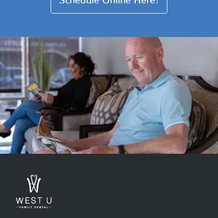
Schedule Online Here!