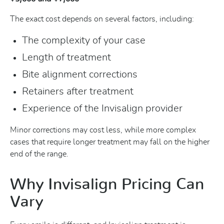
The exact cost depends on several factors, including:
The complexity of your case
Length of treatment
Bite alignment corrections
Retainers after treatment
Experience of the Invisalign provider
Minor corrections may cost less, while more complex
cases that require longer treatment may fall on the higher
end of the range.
Why Invisalign Pricing Can
Vary