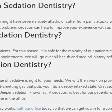
 Sedation Dentistry?
u might have severe anxiety attacks or suffer from panic attacks
nt problem, sedation can help to improve your experience with us i
ation Dentistry?
ents. For this reason, it is safe for the majority of our patients 
 appointments. We will go over all health and medical history be
ion Dentistry?
pe of sedative is right for your needs. We will then work on provi
t-smelling gas that puts you into a deeply relaxed state. Oral sed
eeper sedation, known as IV sedation, is best for our patients w
e in the office.
try works,
call our office
today so that we can get you in for a co