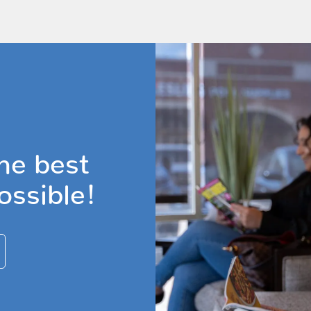
he best
ossible!