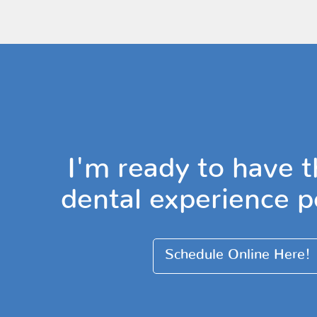
I'm ready to have t
dental experience p
Schedule Online Here!