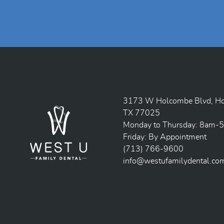
3173 W Holcombe Blvd, Ho
TX 77025
Monday to Thursday: 8am-
Friday: By Appointment
(713) 766-9600
info@westufamilydental.co