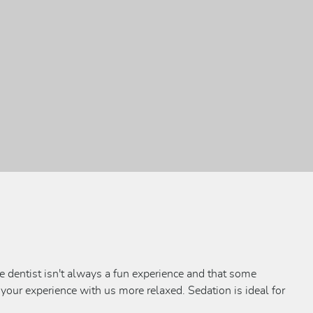
e dentist isn't always a fun experience and that some
 your experience with us more relaxed. Sedation is ideal for