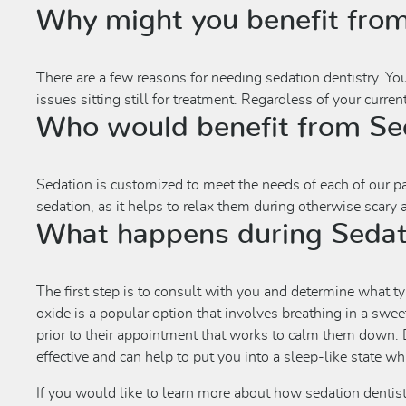
Why might you benefit from
There are a few reasons for needing sedation dentistry. Yo
issues sitting still for treatment. Regardless of your curre
Who would benefit from Sed
Sedation is customized to meet the needs of each of our pati
sedation, as it helps to relax them during otherwise scary
What happens during Sedat
The first step is to consult with you and determine what ty
oxide is a popular option that involves breathing in a swee
prior to their appointment that works to calm them down. D
effective and can help to put you into a sleep-like state whil
If you would like to learn more about how sedation dentis