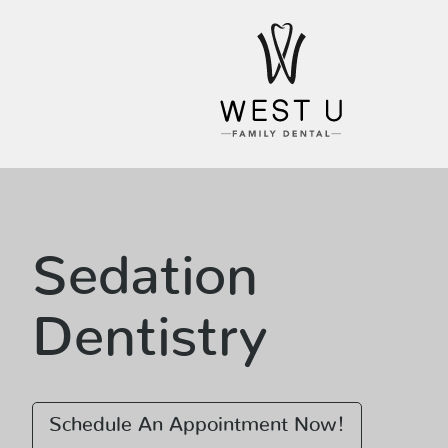
Sedation
Dentistry
Schedule An Appointment Now!