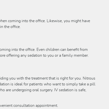
 when coming into the office. Likewise, you might have
n the office.
coming into the office. Even children can benefit from
fore offering any sedation to you or a family member.
ding you with the treatment that is right for you. Nitrous
ation is ideal for patients who want to simply take a pill
ho are undergoing oral surgery. IV sedation is safe,
nvenient consultation appointment.