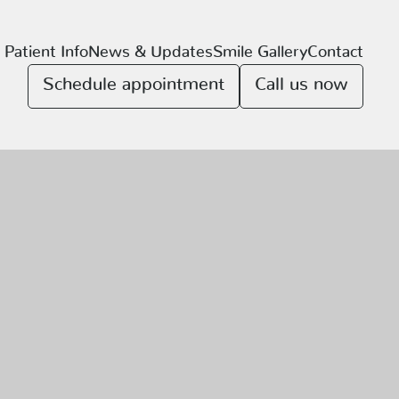
Patient Info
News & Updates
Smile Gallery
Contact
Schedule appointment
Call us now