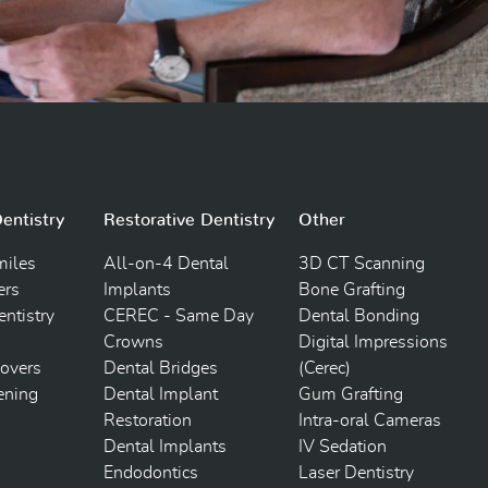
entistry
Restorative Dentistry
Other
iles
All-on-4 Dental
3D CT Scanning
ers
Implants
Bone Grafting
ntistry
CEREC - Same Day
Dental Bonding
Crowns
Digital Impressions
overs
Dental Bridges
(Cerec)
ening
Dental Implant
Gum Grafting
Restoration
Intra-oral Cameras
Dental Implants
IV Sedation
Endodontics
Laser Dentistry