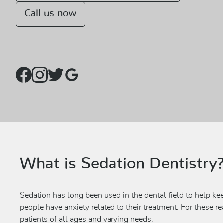
Call us now
What is Sedation Dentistry
Sedation has long been used in the dental field to help ke
people have anxiety related to their treatment. For these r
patients of all ages and varying needs.