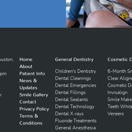
uston,
Home
General Dentistry
Cosmetic D
About
Children's Dentistry
6-Month Sm
5pm
Patient Info
Dental Cleanings
Clear Align
News &
Dental Emergencies
Cosmetic De
Updates
Dental Fillings
Invisalign
m
Smile Gallery
Dental Sealants
Smile Make
Contact
Dental Technology
Teeth Whit
Privacy Policy
Dental X-rays
Veneers
Terms &
Fluoride Treatments
Conditions
General Anesthesia