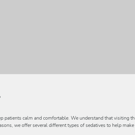
?
ep patients calm and comfortable. We understand that visiting th
easons, we offer several different types of sedatives to help make