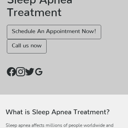
Sleep Apnea
Treatment
Schedule An Appointment Now!
Call us now
What is Sleep Apnea Treatment?
Sleep apnea affects millions of people worldwide and