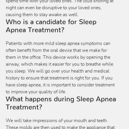
spend time with your loved ones. The loud snoring at
night can even be disruptive to your loved ones,
causing them to stay awake as well.
Who is a candidate for Sleep
Apnea Treatment?
Patients with more mild sleep apnea symptoms can
often benefit from the oral device that we make for
them in the office. This device works by opening the
airway, which makes it easier for you to breathe while
you sleep. We will go over your health and medical
history to ensure that treatment is right for you. If you
have sleep apnea, it is important to consider treatment
to improve your quality of life.
What happens during Sleep Apnea
Treatment?
We will take impressions of your mouth and teeth.
These molds are then used to make the appliance that