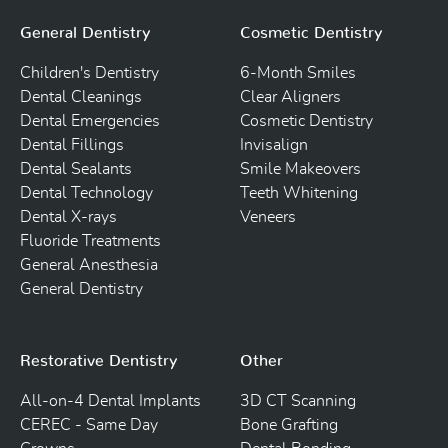
General Dentistry
Cosmetic Dentistry
Children's Dentistry
6-Month Smiles
Dental Cleanings
Clear Aligners
Dental Emergencies
Cosmetic Dentistry
Dental Fillings
Invisalign
Dental Sealants
Smile Makeovers
Dental Technology
Teeth Whitening
Dental X-rays
Veneers
Fluoride Treatments
General Anesthesia
General Dentistry
Restorative Dentistry
Other
All-on-4 Dental Implants
3D CT Scanning
CEREC - Same Day
Bone Grafting