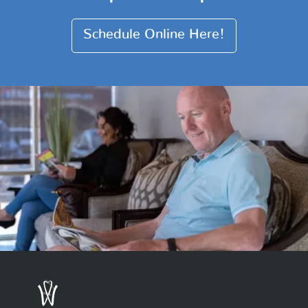
Schedule Online Here!