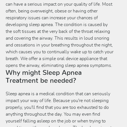
can have a serious impact on your quality of life. Most
often, being overweight, obese or having other
respiratory issues can increase your chances of
developing sleep apnea. The condition is caused by
the soft tissues at the very back of the throat relaxing
and covering the airway. This results in loud snoring
and cessations in your breathing throughout the night,
which causes you to continually wake up to catch your
breath. We offer a simple oral device appliance that
opens the airway, eliminating sleep apnea symptoms.
Why might Sleep Apnea
Treatment be needed?
Sleep apnea is a medical condition that can seriously
impact your way of life. Because you're not sleeping
properly, you'll find that you are too exhausted to do
anything throughout the day. You may even find
yourself falling asleep on the job or when trying to