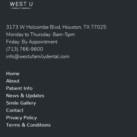
3173 W Holcombe Blvd, Houston, TX 77025
Monday to Thursday: 8am-5pm
Friday: By Appointment
(713) 766-9600
info@westufamilydental.com
Home
About
Patient Info
News & Updates
Smile Gallery
Contact
Privacy Policy
Terms & Conditions