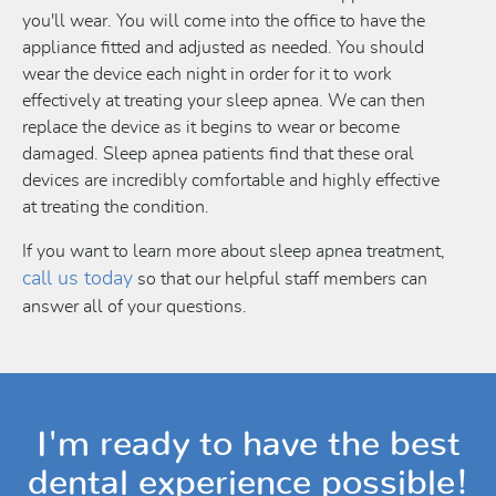
you'll wear. You will come into the office to have the
appliance fitted and adjusted as needed. You should
wear the device each night in order for it to work
effectively at treating your sleep apnea. We can then
replace the device as it begins to wear or become
damaged. Sleep apnea patients find that these oral
devices are incredibly comfortable and highly effective
at treating the condition.
If you want to learn more about sleep apnea treatment,
call us today
so that our helpful staff members can
answer all of your questions.
I'm ready to have the best
dental experience possible!